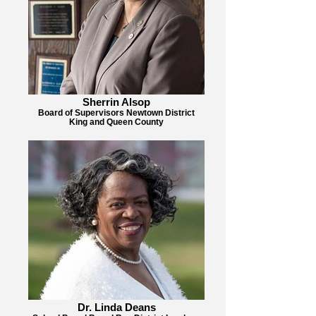
Sherrin Alsop
Board of Supervisors Newtown District
King and Queen County
Dr. Linda Deans