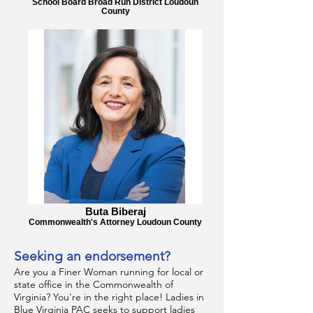
School Board Broad Run District Loudoun
County
Buta Biberaj
Commonwealth's Attorney Loudoun County
Seeking an endorsement?
Are you a Finer Woman running for local or
state office in the Commonwealth of
Virginia? You're in the right place! Ladies in
Blue Virginia PAC seeks to support ladies