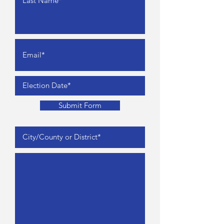
Submit Form