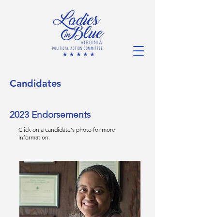
Candidates
2023 Endorsements
Click on a candidate's photo for more
information.