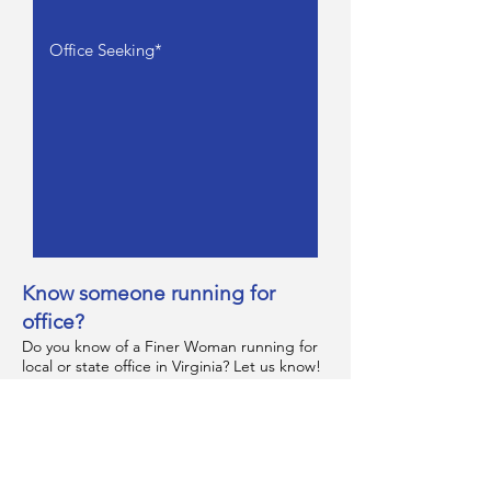
Know someone running for
office?
Do you know of a Finer Woman running for
local or state office in Virginia? Let us know!
We would love to connect and hear more
about their campaign.