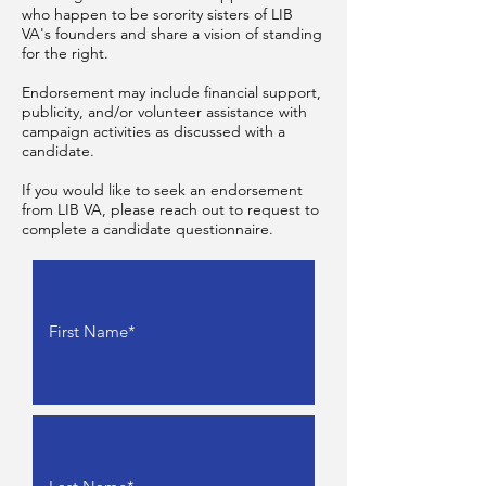
who happen to be sorority sisters of LIB
VA's founders and share a vision of standing
for the right.
Endorsement may include financial support,
publicity, and/or volunteer assistance with
campaign activities as discussed with a
candidate.
If you would like to seek an endorsement
from LIB VA, please reach out to request to
complete a candidate questionnaire.